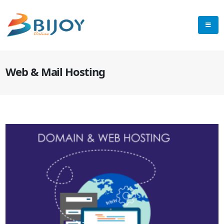
Web & Mail Hosting