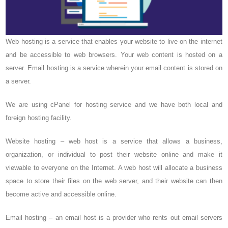
Web hosting is a service that enables your website to live on the internet
and be accessible to web browsers. Your web content is hosted on a
server. Email hosting is a service wherein your email content is stored on
a server.
We are using cPanel for hosting service and we have both local and
foreign hosting facility.
Website hosting – web host is a service that allows a business,
organization, or individual to post their website online and make it
viewable to everyone on the Internet. A web host will allocate a business
space to store their files on the web server, and their website can then
become active and accessible online.
Email hosting – an email host is a provider who rents out email servers