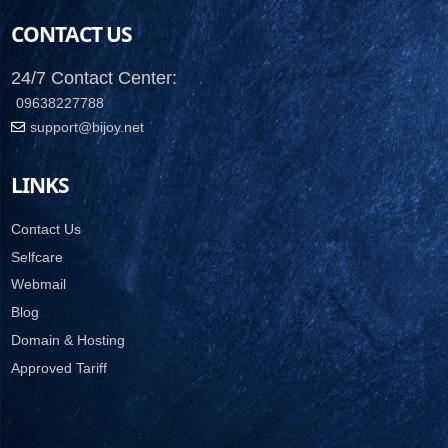
CONTACT US
24/7 Contact Center:
09638227788
support@bijoy.net
LINKS
Contact Us
Selfcare
Webmail
Blog
Domain & Hosting
Approved Tariff