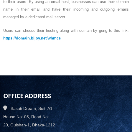
to their users. By using an email host, businesses can use their domain
name in their email and have their incoming and outgoing emails
managed by a dedicated mail server.
Users can choose their hosting along with domain by gong to this link:
https://domain.bijoy.net/whmcs
OFFICE ADDRESS
Basati Dream, Suit: A1,
House No: 03, Road No:
20, Gulshan-1, Dhaka-1212