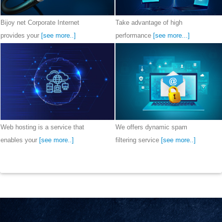
Bijoy net Corporate Internet 
Take advantage of high 
provides your 
[see more..]
performance 
[see more...]
Web hosting is a service that 
We offers dynamic spam 
enables your 
[see more..]
filtering service 
[see more..]