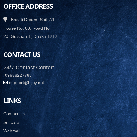
OFFICE ADDRESS
Basati Dream, Suit: A1,
House No: 03, Road No:
20, Gulshan-1, Dhaka-1212
CONTACT US
24/7 Contact Center:
09638227788
support@bijoy.net
LINKS
Contact Us
Selfcare
Webmail